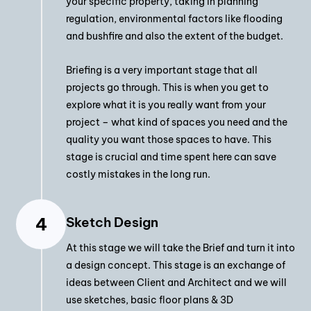
your specific property, taking in planning
regulation, environmental factors like flooding
and bushfire and also the extent of the budget.
Briefing is a very important stage that all
projects go through. This is when you get to
explore what it is you really want from your
project – what kind of spaces you need and the
quality you want those spaces to have. This
stage is crucial and time spent here can save
costly mistakes in the long run.
Sketch Design
At this stage we will take the Brief and turn it into
a design concept. This stage is an exchange of
ideas between Client and Architect and we will
use sketches, basic floor plans & 3D