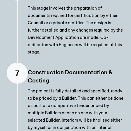
This stage involves the preparation of
documents required for certification by either
Council or a private certifier. The design is
further detailed and any changes required by the
Development Application are made. Co-
ordination with Engineers will be required at this
stage.
Construction Documentation &
Costing
The project is fully detailed and specified, ready
to be priced by a Builder. This can either be done
as part of a competitive tender priced by
multiple Builders or one on one with your
selected Builder. Interiors will be finalised either
by myself or in conjunction with an Interior