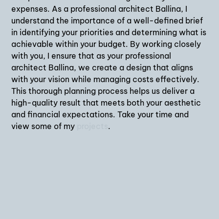
expenses. As a professional architect Ballina, I
understand the importance of a well-defined brief
in identifying your priorities and determining what is
achievable within your budget. By working closely
with you, I ensure that as your professional
architect Ballina, we create a design that aligns
with your vision while managing costs effectively.
This thorough planning process helps us deliver a
high-quality result that meets both your aesthetic
and financial expectations. Take your time and
view some of my
projects
.