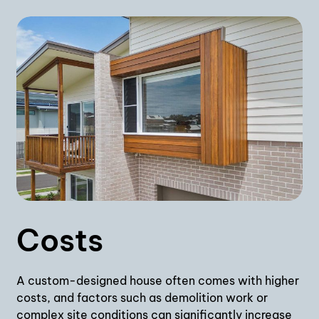
Costs
A custom-designed house often comes with higher
costs, and factors such as demolition work or
complex site conditions can significantly increase