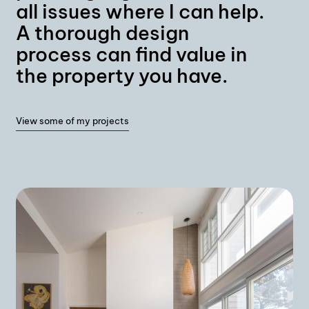
all issues where I can help.
A thorough design
process can find value in
the property you have.
View some of my projects