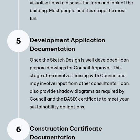
visualisations to discuss the form and look of the
building. Most people find this stage the most
fun.
Development Application
Documentation
Once the Sketch Design is well developed I can
prepare drawings for Council Approval. This
stage often involves liaising with Council and
may involve input from other consultants. I can
also provide shadow diagrams as required by
Council and the BASIX certificate to meet your
sustainability obligations.
Construction Certificate
Documentation