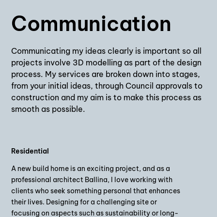
Communication
Communicating my ideas clearly is important so all
projects involve 3D modelling as part of the design
process. My services are broken down into stages,
from your initial ideas, through Council approvals to
construction and my aim is to make this process as
smooth as possible.
Residential
A new build home is an exciting project, and as a
professional architect Ballina, I love working with
clients who seek something personal that enhances
their lives. Designing for a challenging site or
focusing on aspects such as sustainability or long-