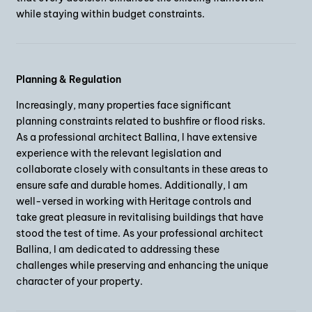
while staying within budget constraints.
Planning & Regulation
Increasingly, many properties face significant
planning constraints related to bushfire or flood risks.
As a professional architect Ballina, I have extensive
experience with the relevant legislation and
collaborate closely with consultants in these areas to
ensure safe and durable homes. Additionally, I am
well-versed in working with Heritage controls and
take great pleasure in revitalising buildings that have
stood the test of time. As your professional architect
Ballina, I am dedicated to addressing these
challenges while preserving and enhancing the unique
character of your property.