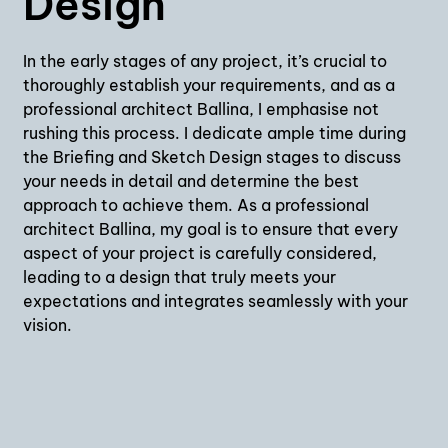
Design
In the early stages of any project, it’s crucial to
thoroughly establish your requirements, and as a
professional architect Ballina, I emphasise not
rushing this process. I dedicate ample time during
the Briefing and Sketch Design stages to discuss
your needs in detail and determine the best
approach to achieve them. As a professional
architect Ballina, my goal is to ensure that every
aspect of your project is carefully considered,
leading to a design that truly meets your
expectations and integrates seamlessly with your
vision.