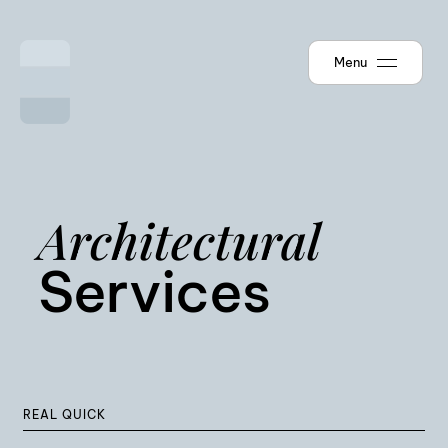
Menu
Architectural
Services
REAL QUICK