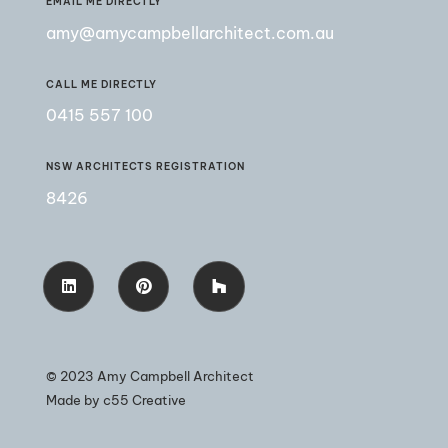
EMAIL ME DIRECTLY
amy@amycampbellarchitect.com.au
CALL ME DIRECTLY
0415 557 100
NSW ARCHITECTS REGISTRATION
8426
© 2023 Amy Campbell Architect
Made by
c55 Creative