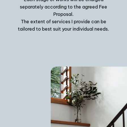
separately according to the agreed Fee
Proposal.
The extent of services I provide can be
tailored to best suit your individual needs.