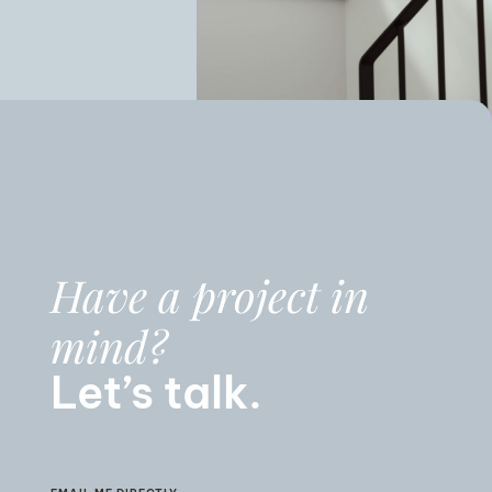
Have a project in
mind?
Let’s talk.