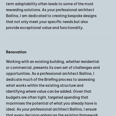
term adaptability often leads to some of the most
rewarding solutions. As your professional architect
Ballina, I am dedicated to creating bespoke designs
that not only meet your specific needs but also
provide exceptional value and functionality.
Renovation
Working with an existing building, whether residential
or commercial, presents its own set of challenges and
opportunities. As a professional architect Ballina, I
dedicate much of the Briefing process to assessing
what works within the existing structure and
identifying where value can be added. Given that
budgets are often tight, targeted spending that
maximises the potential of what you already have is
ideal. As your professional architect Ballina, I ensure
that every decision enhances the existing framework