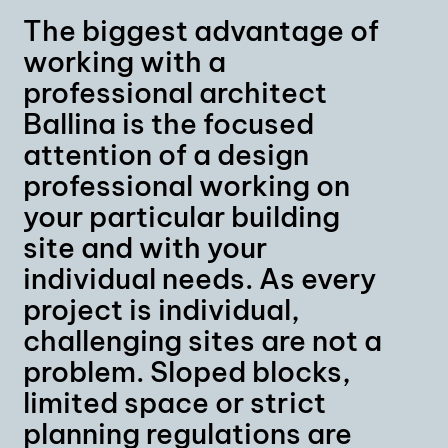
The biggest advantage of
working with a
professional architect
Ballina is the focused
attention of a design
professional working on
your particular building
site and with your
individual needs. As every
project is individual,
challenging sites are not a
problem. Sloped blocks,
limited space or strict
planning regulations are