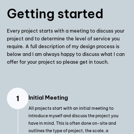
Getting started
Every project starts with a meeting to discuss your
project and to determine the level of service you
require. A full description of my design process is
below and I am always happy to discuss what I can
offer for your project so please get in touch.
Initial Meeting
All projects start with an initial meeting to
introduce myself and discuss the project you
have in mind. This is often done on-site and
outlines the type of project, the scale, a