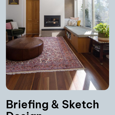
Briefing & Sketch