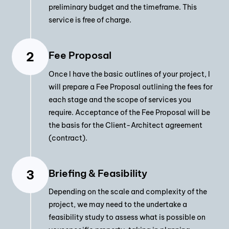
preliminary budget and the timeframe. This
service is free of charge.
Fee Proposal
Once I have the basic outlines of your project, I
will prepare a Fee Proposal outlining the fees for
each stage and the scope of services you
require. Acceptance of the Fee Proposal will be
the basis for the Client-Architect agreement
(contract).
Briefing & Feasibility
Depending on the scale and complexity of the
project, we may need to the undertake a
feasibility study to assess what is possible on