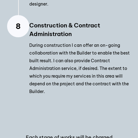
designer.
Construction & Contract
Administration
During construction I can offer an on-going
collaboration with the Builder to enable the best
built result. I can also provide Contract
Administration service, if desired. The extent to
which you require my services in this area will
depend on the project and the contract with the
Builder.
Each stage of works will be charged